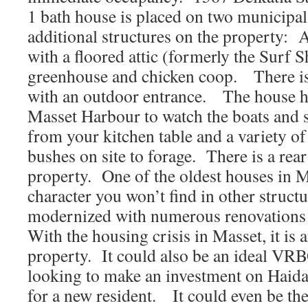
1 bath house is placed on two municipal 
additional structures on the property: 
with a floored attic (formerly the Surf
greenhouse and chicken coop. There i
with an outdoor entrance. The house h
Masset Harbour to watch the boats and
from your kitchen table and a variety of
bushes on site to forage. There is a rear
property. One of the oldest houses in M
character you won’t find in other struct
modernized with numerous renovations
With the housing crisis in Masset, it is
property. It could also be an ideal VR
looking to make an investment on Haida
for a new resident. It could even be the