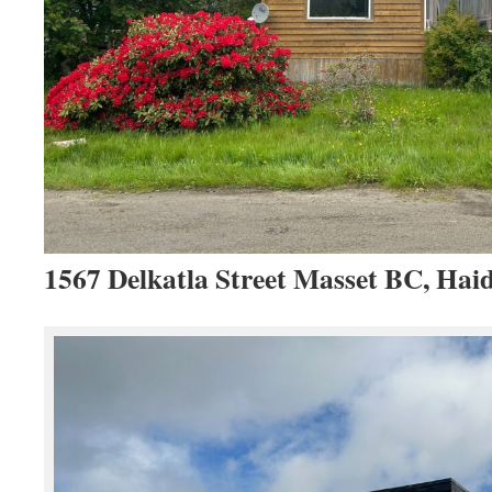
1567 Delkatla Street Masset BC, Hai