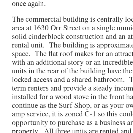
once again.
The commercial building is centrally loca
area at 1630 Orr Street on a single muni
solid cinderblock construction and an 
rental unit. The building is approximate
space. The flat roof makes for an attrac
with an additional story or an incredibl
units in the rear of the building have th
locked access and a shared bathroom. T
term renters and provide a steady inco
installed for a wood stove in the front h
continue as the Surf Shop, or as your 
amp service, it is zoned C-1 so this cou
opportunity to purchase as a business an
property. All three units are rented an