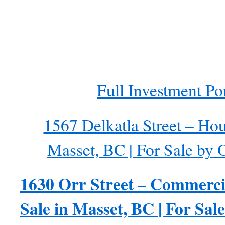
Full Investment Por
1567 Delkatla Street – Hou
Masset, BC | For Sale by
1630 Orr Street – Commerci
Sale in Masset, BC | For Sa