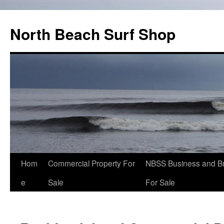
North Beach Surf Shop
Hom
Commercial Property For
NBSS Business and B
e
Sale
For Sale