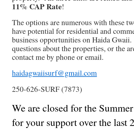
11% CAP Rate
!
The options are numerous with these tw
have potential for residential and comm
business opportunities on Haida Gwaii.
questions about the properties, or the a
contact me by phone or email.
haidagwaiisurf@gmail.com
250-626-SURF (7873)
We are closed for the Summe
for your support over the last 