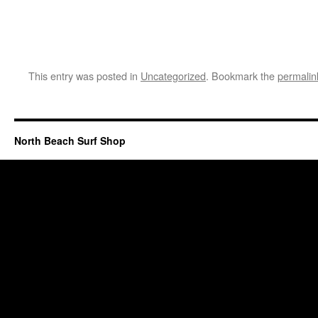
This entry was posted in
Uncategorized
. Bookmark the
permalin
North Beach Surf Shop