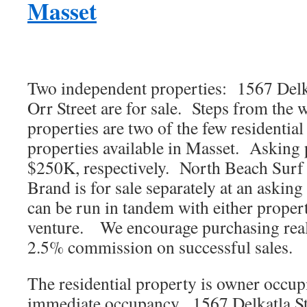
Masset
Two independent properties: 1567 Delka
Orr Street are for sale. Steps from the w
properties are two of the few residentia
properties available in Masset. Asking
$250K, respectively. North Beach Surf
Brand is for sale separately at an askin
can be run in tandem with either propert
venture. We encourage purchasing real
2.5% commission on successful sales.
The residential property is owner occupi
immediate occupancy. 1567 Delkatla Stre