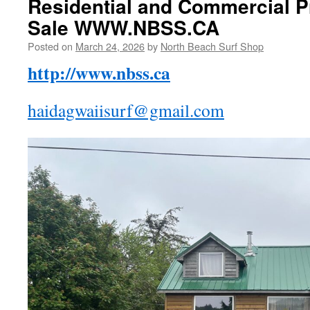
Residential and Commercial P
Sale WWW.NBSS.CA
Posted on
March 24, 2026
by
North Beach Surf Shop
http://www.nbss.ca
haidagwaiisurf@gmail.com