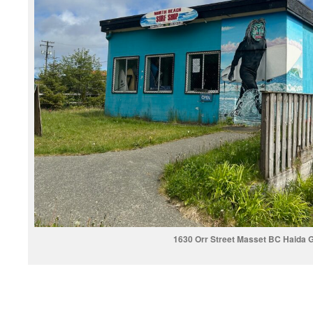
1630 Orr Street Masset BC Haida G