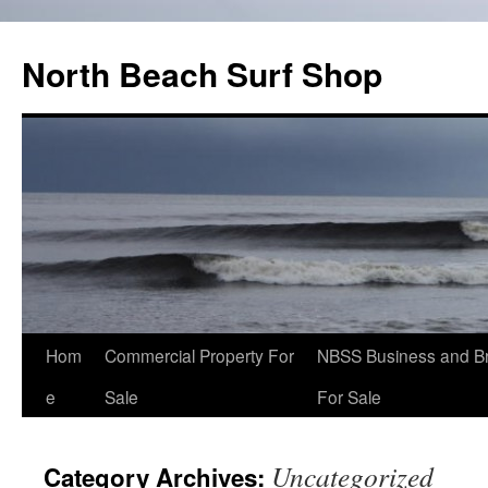
North Beach Surf Shop
Hom
Commercial Property For
NBSS Business and B
e
Sale
For Sale
Uncategorized
Category Archives: