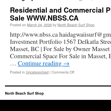
Residential and Commercial P
Sale WWW.NBSS.CA
Posted on
March 24, 2026
by
North Beach Surf Shop
http://www.nbss.ca haidagwaiisurf@
Investment Portfolio 1567 Delkatla Stre
Masset, BC | For Sale by Owner Masset 
Commercial Space For Sale in Masset, 
…
Continue reading
→
Posted in
Uncategorized
|
Comments Off
North Beach Surf Shop